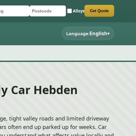
Alloys
Get Quote
r registration
stcode
mit quote form
English
Language:
▾
My Car Hebden
e, tight valley roads and limited driveway
rs often end up parked up for weeks. Car
ou understand what affects value locally and