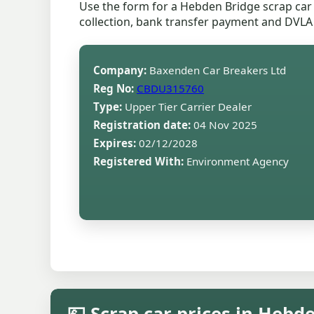
Use the form for a Hebden Bridge scrap car 
collection, bank transfer payment and DVLA
Company:
Baxenden Car Breakers Ltd
Reg No:
CBDU315760
Type:
Upper Tier Carrier Dealer
Registration date:
04 Nov 2025
Expires:
02/12/2028
Registered With:
Environment Agency
💷 Scrap car prices in Hebd