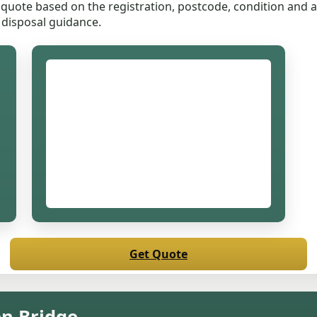
quote based on the registration, postcode, condition and ac
 disposal guidance.
Get Quote
en Bridge