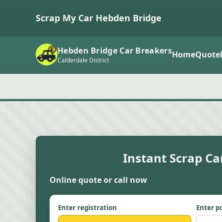
Scrap My Car Hebden Bridge
Hebden Bridge Car Breakers
Home
Quote
Calderdale District
Instant Scrap Ca
Online quote or call now
Enter registration
Enter p