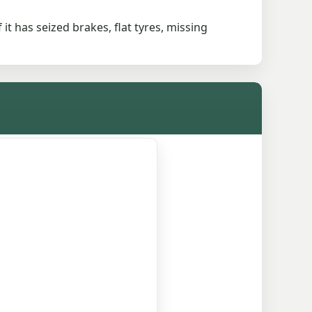
 it has seized brakes, flat tyres, missing