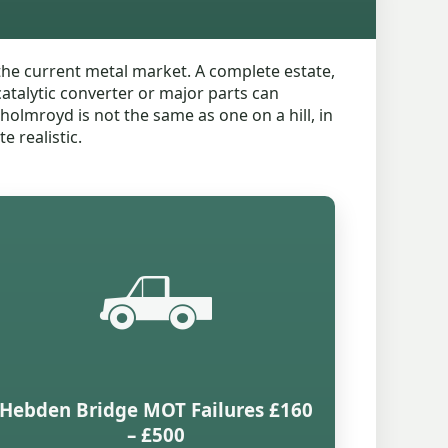
the current metal market. A complete estate,
catalytic converter or major parts can
tholmroyd is not the same as one on a hill, in
e realistic.
🛻
Hebden Bridge MOT Failures £160
– £500