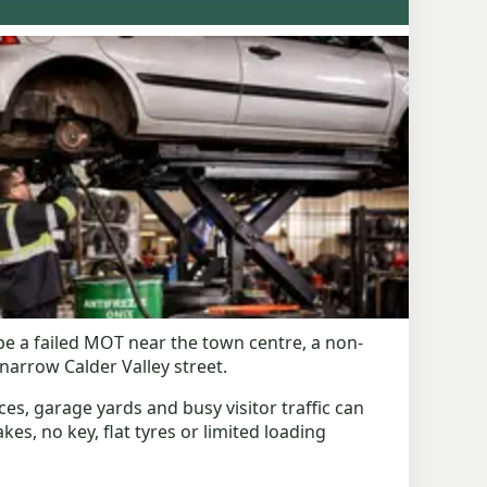
be a failed MOT near the town centre, a non-
arrow Calder Valley street.
ces, garage yards and busy visitor traffic can
kes, no key, flat tyres or limited loading