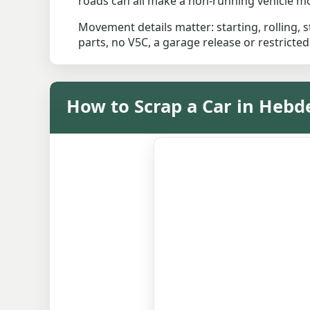
roads can all make a non-running vehicle mor
Movement details matter: starting, rolling, st
parts, no V5C, a garage release or restricted
How to Scrap a Car in Hebd