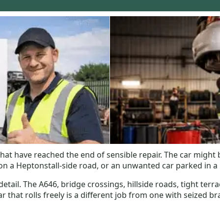
hat have reached the end of sensible repair. The car might 
 a Heptonstall-side road, or an unwanted car parked in a n
tail. The A646, bridge crossings, hillside roads, tight terra
that rolls freely is a different job from one with seized bra