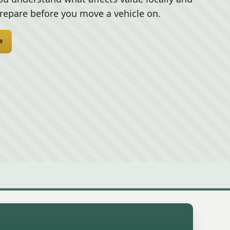
repare before you move a vehicle on.
e