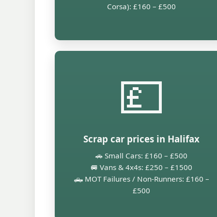
Corsa): £160 – £500
💷
Scrap car prices in Halifax
🚗 Small Cars: £160 – £500
🚐 Vans & 4x4s: £250 – £1500
🛻 MOT Failures / Non-Runners: £160 –
£500