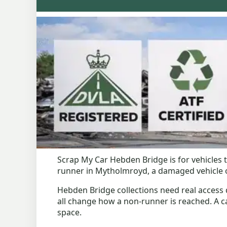
Scrap My Car Hebden Bridge is for vehicles t
runner in Mytholmroyd, a damaged vehicle on
Hebden Bridge collections need real access de
all change how a non-runner is reached. A car 
space.