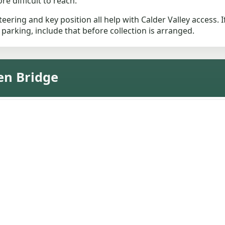
e difficult to reach.
eering and key position all help with Calder Valley access. If
 parking, include that before collection is arranged.
en Bridge