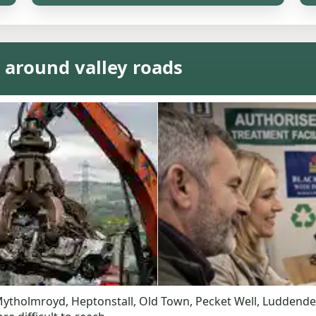
 around valley roads
a. Mytholmroyd, Heptonstall, Old Town, Pecket Well, Ludden