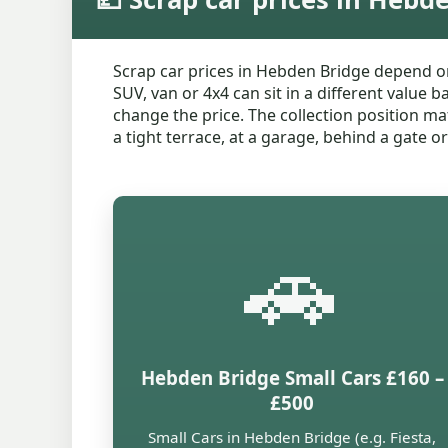
Scrap car prices in Hebden Bridge depend on
SUV, van or 4x4 can sit in a different value 
change the price. The collection position mat
a tight terrace, at a garage, behind a gate o
🚗
Hebden Bridge Small Cars £160 –
£500
Small Cars in Hebden Bridge (e.g. Fiesta,