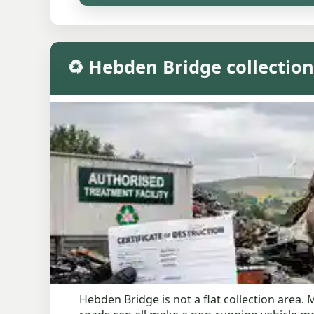
♻️ Hebden Bridge collection
Hebden Bridge is not a flat collection are