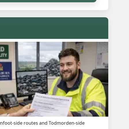
denfoot-side routes and Todmorden-side