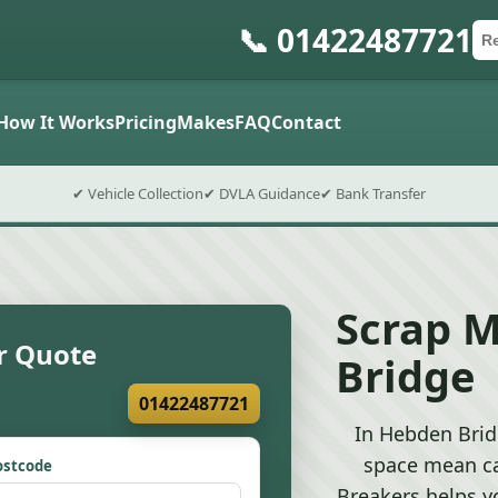
📞 01422487721
Ca
Po
Sub
How It Works
Pricing
Makes
FAQ
Contact
✔ Vehicle Collection
✔ DVLA Guidance
✔ Bank Transfer
Scrap 
r Quote
Bridge
01422487721
In Hebden Bridg
space mean ca
ostcode
Breakers helps y