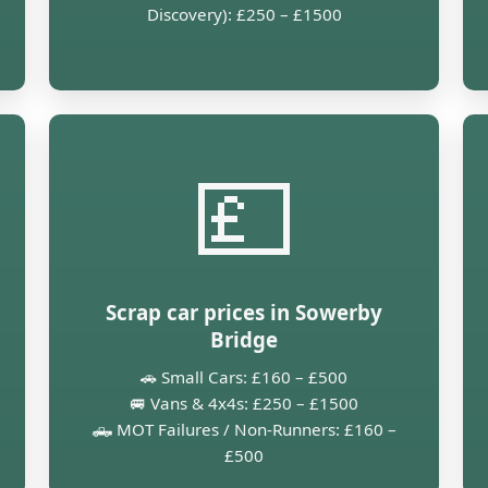
Discovery): £250 – £1500
💷
Scrap car prices in Sowerby
Bridge
🚗 Small Cars: £160 – £500
🚐 Vans & 4x4s: £250 – £1500
🛻 MOT Failures / Non-Runners: £160 –
£500