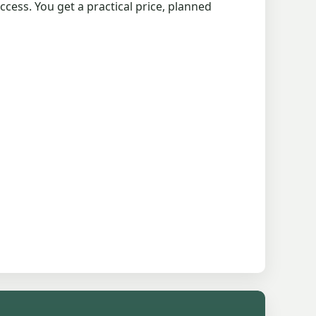
cess. You get a practical price, planned