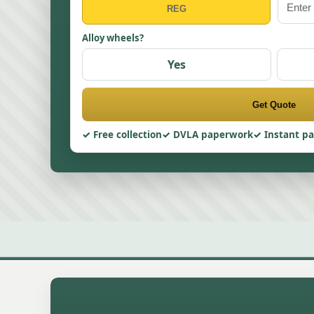
Alloy wheels?
Yes
Get Quote
Free collection
DVLA paperwork
Instant p