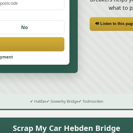
what to p
🔊 Listen to this pag
No
ayment
✔ Halifax
✔ Sowerby Bridge
✔ Todmorden
Scrap My Car Hebden Bridge