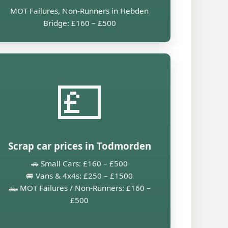
MOT Failures, Non-Runners in Hebden
Bridge: £160 – £500
💷
Scrap car prices in Todmorden
🚗 Small Cars: £160 – £500
🚐 Vans & 4x4s: £250 – £1500
🛻 MOT Failures / Non-Runners: £160 –
£500