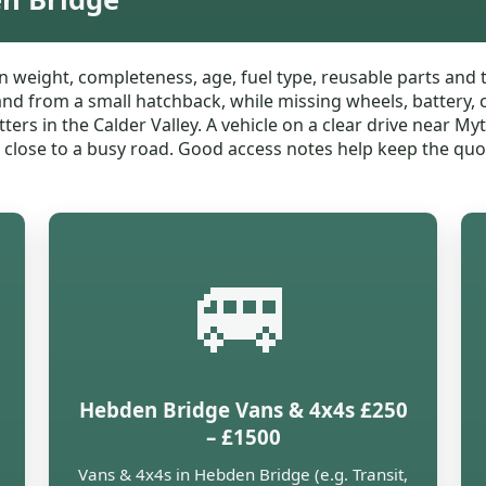
 weight, completeness, age, fuel type, reusable parts and 
band from a small hatchback, while missing wheels, battery, 
ters in the Calder Valley. A vehicle on a clear drive near My
r close to a busy road. Good access notes help keep the quot
🚐
Hebden Bridge Vans & 4x4s £250
– £1500
Vans & 4x4s in Hebden Bridge (e.g. Transit,